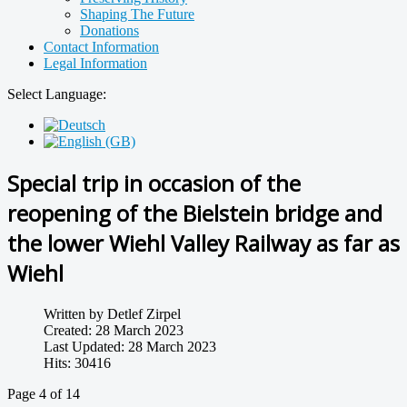
Shaping The Future
Donations
Contact Information
Legal Information
Select Language:
Special trip in occasion of the
reopening of the Bielstein bridge and
the lower Wiehl Valley Railway as far as
Wiehl
Written by
Detlef Zirpel
Created: 28 March 2023
Last Updated: 28 March 2023
Hits: 30416
Page 4 of 14