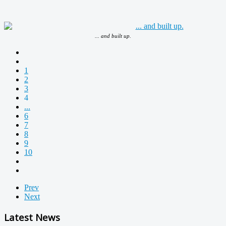
... and built up.
1
2
3
4
...
6
7
8
9
10
Prev
Next
Latest News