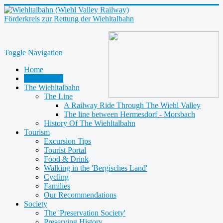
Förderkreis zur Rettung der Wiehltalbahn
Toggle Navigation
Home
Latest News
The Wiehltalbahn
The Line
A Railway Ride Through The Wiehl Valley
The line between Hermesdorf - Morsbach
History Of The Wiehltalbahn
Tourism
Excursion Tips
Tourist Portal
Food & Drink
Walking in the 'Bergisches Land'
Cycling
Families
Our Recommendations
Society
The 'Preservation Society'
Preserving History