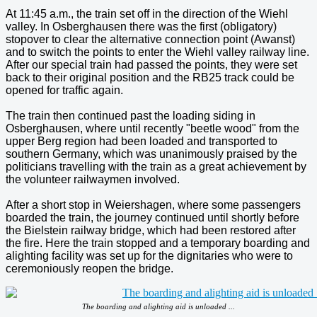
At 11:45 a.m., the train set off in the direction of the Wiehl
valley. In Osberghausen there was the first (obligatory)
stopover to clear the alternative connection point (Awanst)
and to switch the points to enter the Wiehl valley railway line.
After our special train had passed the points, they were set
back to their original position and the RB25 track could be
opened for traffic again.
The train then continued past the loading siding in
Osberghausen, where until recently "beetle wood" from the
upper Berg region had been loaded and transported to
southern Germany, which was unanimously praised by the
politicians travelling with the train as a great achievement by
the volunteer railwaymen involved.
After a short stop in Weiershagen, where some passengers
boarded the train, the journey continued until shortly before
the Bielstein railway bridge, which had been restored after
the fire. Here the train stopped and a temporary boarding and
alighting facility was set up for the dignitaries who were to
ceremoniously reopen the bridge.
The boarding and alighting aid is unloaded ...