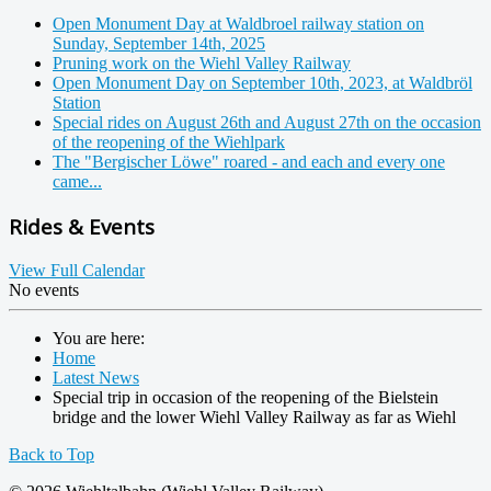
Open Monument Day at Waldbroel railway station on
Sunday, September 14th, 2025
Pruning work on the Wiehl Valley Railway
Open Monument Day on September 10th, 2023, at Waldbröl
Station
Special rides on August 26th and August 27th on the occasion
of the reopening of the Wiehlpark
The "Bergischer Löwe" roared - and each and every one
came...
Rides & Events
View Full Calendar
No events
You are here:
Home
Latest News
Special trip in occasion of the reopening of the Bielstein
bridge and the lower Wiehl Valley Railway as far as Wiehl
Back to Top