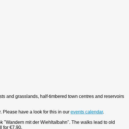
sts and grasslands, half-timbered town centres and reservoirs
 Please have a look for this in our
events calendar
.
k "Wandern mit der Wiehltalbahn". The walks lead to old
l for €7.90.