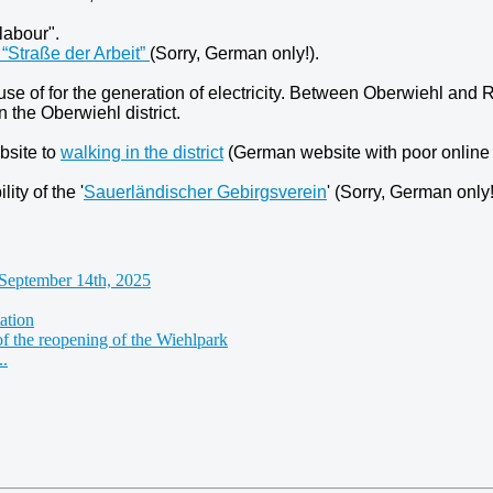
labour".
“Straße der Arbeit”
(Sorry, German only!).
use of for the generation of electricity. Between Oberwiehl an
 the Oberwiehl district.
bsite to
walking in the district
(German website with poor online t
ity of the '
Sauerländischer Gebirgsverein
' (Sorry, German only!
September 14th, 2025
ation
of the reopening of the Wiehlpark
..