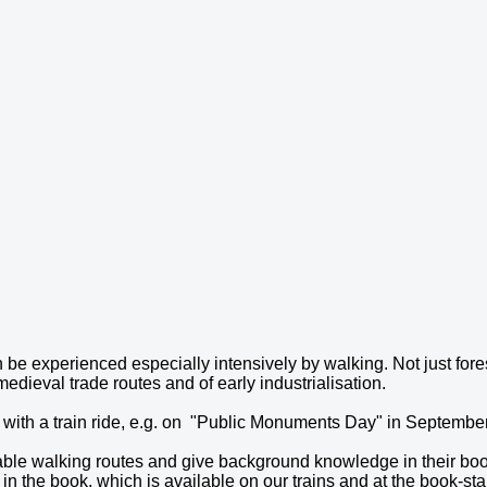
 be experienced especially intensively by walking. Not just fore
medieval trade routes and of early industrialisation.
 with a train ride, e.g. on "Public Monuments Day" in September.
ble walking routes and give background knowledge in their boo
in the book, which is available on our trains and at the book-stal