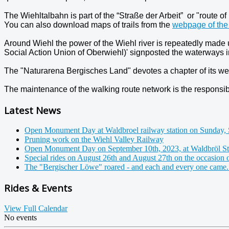
The Wiehltalbahn is part of the “Straße der Arbeit” or "route of 
You can also download maps of trails from the
webpage of the 
Around Wiehl the power of the Wiehl river is repeatedly made 
Social Action Union of Oberwiehl)' signposted the waterways in
The "Naturarena Bergisches Land" devotes a chapter of its we
The maintenance of the walking route network is the responsibil
Latest News
Open Monument Day at Waldbroel railway station on Sunday, 
Pruning work on the Wiehl Valley Railway
Open Monument Day on September 10th, 2023, at Waldbröl St
Special rides on August 26th and August 27th on the occasion 
The "Bergischer Löwe" roared - and each and every one came.
Rides & Events
View Full Calendar
No events