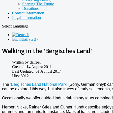
Shaping The Future
Donations
Contact Information
Legal Information
Select Language:
Walking in the 'Bergisches Land'
Written by
dzirpel
Created: 14 August 2011
Last Updated: 01 August 2017
Hits: 8912
The
'Bergisches Land National Park'
(Sorry, German only!) can
can be explored this way, but also traces of early settlements, 
Occasionally we offer guided industrial-history tours combined
Herbert Nicke, Rainer Gries and Günter Hundt describe enjoya
quarries and ramparts, for instance. Maps of trails are included 