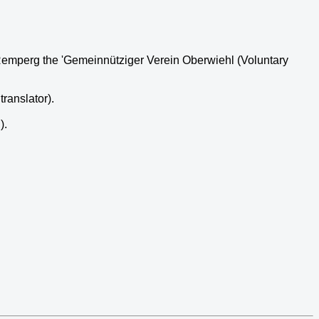
d Remperg the 'Gemeinnütziger Verein Oberwiehl (Voluntary
ranslator).
).