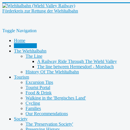
Förderkreis zur Rettung der Wiehltalbahn
Toggle Navigation
Home
Latest News
The Wiehltalbahn
The Line
A Railway Ride Through The Wiehl Valley
The line between Hermesdorf - Morsbach
History Of The Wiehltalbahn
Tourism
Excursion Tips
Tourist Portal
Food & Drink
Walking in the 'Bergisches Land'
Cycling
Families
Our Recommendations
Society
The 'Preservation Society'
Preserving History