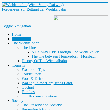
Förderkreis zur Rettung der Wiehltalbahn
Toggle Navigation
Home
Latest News
The Wiehltalbahn
The Line
A Railway Ride Through The Wiehl Valley
The line between Hermesdorf - Morsbach
History Of The Wiehltalbahn
Tourism
Excursion Tips
Tourist Portal
Food & Drink
Walking in the 'Bergisches Land'
Cycling
Families
Our Recommendations
Society
The 'Preservation Society'
Preserving History