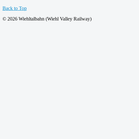
Back to Top
© 2026 Wiehltalbahn (Wiehl Valley Railway)