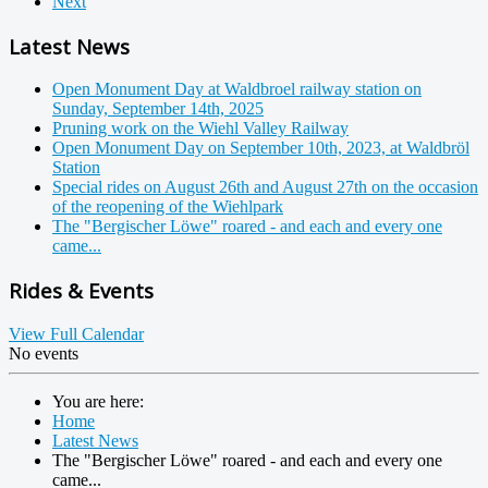
Next
Latest News
Open Monument Day at Waldbroel railway station on
Sunday, September 14th, 2025
Pruning work on the Wiehl Valley Railway
Open Monument Day on September 10th, 2023, at Waldbröl
Station
Special rides on August 26th and August 27th on the occasion
of the reopening of the Wiehlpark
The "Bergischer Löwe" roared - and each and every one
came...
Rides & Events
View Full Calendar
No events
You are here:
Home
Latest News
The "Bergischer Löwe" roared - and each and every one
came...