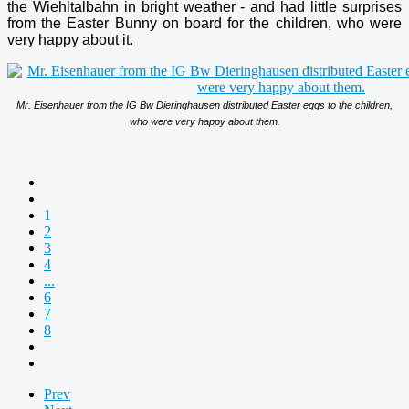
the Wiehltalbahn in bright weather - and had little surprises
from the Easter Bunny on board for the children, who were
very happy about it.
Mr. Eisenhauer from the IG Bw Dieringhausen distributed Easter eggs to the children,
who were very happy about them.
1
2
3
4
...
6
7
8
Prev