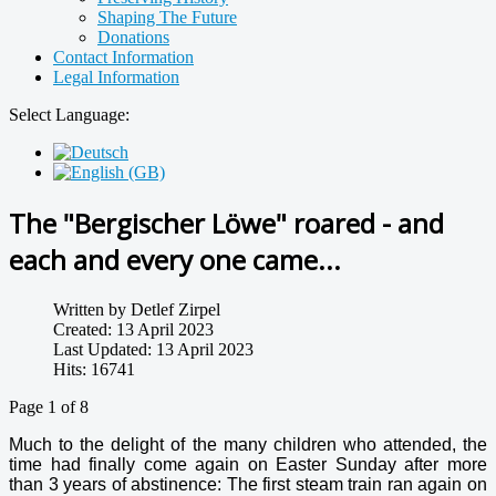
Shaping The Future
Donations
Contact Information
Legal Information
Select Language:
The "Bergischer Löwe" roared - and
each and every one came...
Written by
Detlef Zirpel
Created: 13 April 2023
Last Updated: 13 April 2023
Hits: 16741
Page 1 of 8
Much to the delight of the many children who attended, the
time had finally come again on Easter Sunday after more
than 3 years of abstinence: The first steam train ran again on