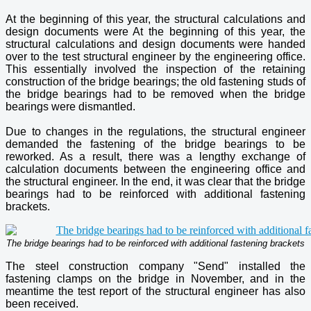
At the beginning of this year, the structural calculations and
design documents were At the beginning of this year, the
structural calculations and design documents were handed
over to the test structural engineer by the engineering office.
This essentially involved the inspection of the retaining
construction of the bridge bearings; the old fastening studs of
the bridge bearings had to be removed when the bridge
bearings were dismantled.
Due to changes in the regulations, the structural engineer
demanded the fastening of the bridge bearings to be
reworked. As a result, there was a lengthy exchange of
calculation documents between the engineering office and
the structural engineer. In the end, it was clear that the bridge
bearings had to be reinforced with additional fastening
brackets.
The bridge bearings had to be reinforced with additional fastening brackets
The steel construction company "Send" installed the
fastening clamps on the bridge in November, and in the
meantime the test report of the structural engineer has also
been received.