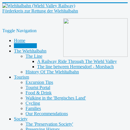
Förderkreis zur Rettung der Wiehltalbahn
Toggle Navigation
Home
Latest News
The Wiehltalbahn
The Line
A Railway Ride Through The Wiehl Valley
The line between Hermesdorf - Morsbach
History Of The Wiehltalbahn
Tourism
Excursion Tips
Tourist Portal
Food & Drink
Walking in the 'Bergisches Land'
Cycling
Families
Our Recommendations
Society
The 'Preservation Society'
Preserving History