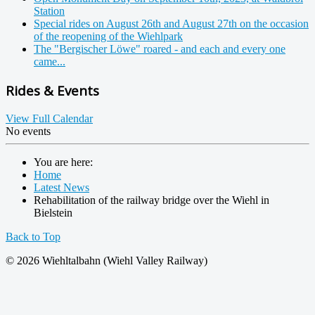
Station
Special rides on August 26th and August 27th on the occasion
of the reopening of the Wiehlpark
The "Bergischer Löwe" roared - and each and every one
came...
Rides & Events
View Full Calendar
No events
You are here:
Home
Latest News
Rehabilitation of the railway bridge over the Wiehl in
Bielstein
Back to Top
© 2026 Wiehltalbahn (Wiehl Valley Railway)