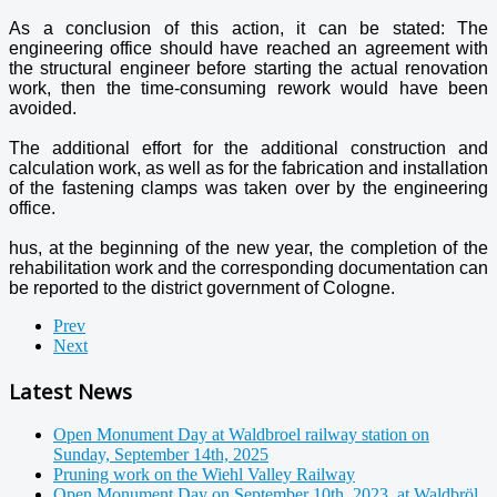
As a conclusion of this action, it can be stated: The
engineering office should have reached an agreement with
the structural engineer before starting the actual renovation
work, then the time-consuming rework would have been
avoided.
The additional effort for the additional construction and
calculation work, as well as for the fabrication and installation
of the fastening clamps was taken over by the engineering
office.
hus, at the beginning of the new year, the completion of the
rehabilitation work and the corresponding documentation can
be reported to the district government of Cologne.
Prev
Next
Latest News
Open Monument Day at Waldbroel railway station on
Sunday, September 14th, 2025
Pruning work on the Wiehl Valley Railway
Open Monument Day on September 10th, 2023, at Waldbröl