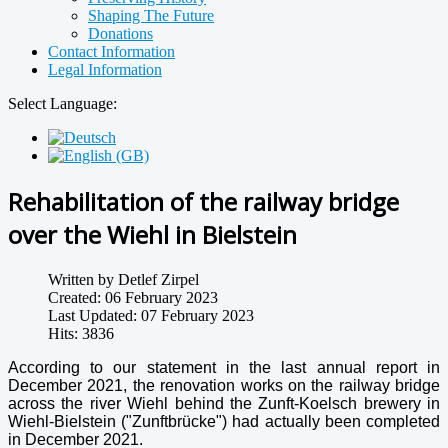
Shaping The Future
Donations
Contact Information
Legal Information
Select Language:
Rehabilitation of the railway bridge
over the Wiehl in Bielstein
Written by
Detlef Zirpel
Created: 06 February 2023
Last Updated: 07 February 2023
Hits: 3836
According to our statement in the last annual report in
December 2021, the renovation works on the railway bridge
across the river Wiehl behind the Zunft-Koelsch brewery in
Wiehl-Bielstein ("Zunftbrücke") had actually been completed
in December 2021.