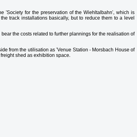
 'Society for the preservation of the Wiehltalbahn', which is
he track installations basically, but to reduce them to a level
ear the costs related to further plannings for the realisation of
side from the utilisation as 'Venue Station - Morsbach House of
r freight shed as exhibition space.