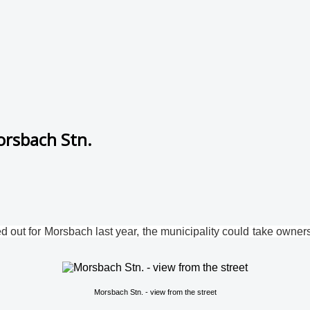
orsbach Stn.
 out for Morsbach last year, the municipality could take ownershi
Morsbach Stn. - view from the street