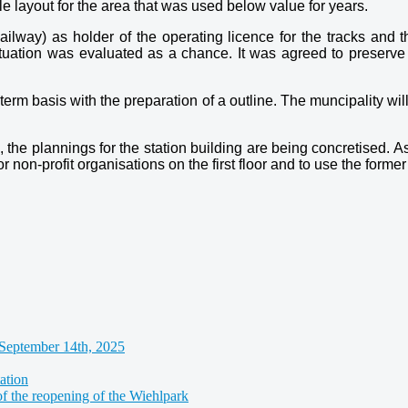
le layout for the area that was used below value for years.
way) as holder of the operating licence for the tracks and the
situation was evaluated as a chance. It was agreed to preserve t
m basis with the preparation of a outline. The muncipality will b
, the plannings for the station building are being concretised. A
or non-profit organisations on the first floor and to use the forme
September 14th, 2025
ation
of the reopening of the Wiehlpark