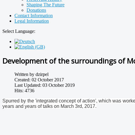
Shaping The Future
Donations
Contact Information
Legal Information
Select Language:
Development of the surroundings of M
Written by
dzirpel
Created: 02 October 2017
Last Updated: 03 October 2019
Hits: 4736
Spurred by the 'integrated concept of action', which was worked
years and years of talks on March 3rd, 2017.