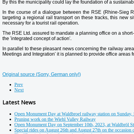
By this the municipality could lay the foundation of a sustainab
In the course of a dialogue between the RSE (Rhine-Sieg Rail
targeting a regional rail transport on these tracks, this new 
necessary for a tourist rail operation.
The RSE Ltd. assured to mandate a planning office on a short-ter
the 'integrated concept of action'.
In parallel to these pleasant news concerning the railway area
Meetings and Integration' it is planned to provide office areas f
Original source (Sorry, German only!)
Prev
Next
Latest News
Open Monument Day at Waldbroel railway station on Sunday, 
Pruning work on the Wiehl Valley Railway
Open Monument Day on September 10th, 2023, at Waldbröl St
Special rides on August 26th and August 27th on the occasion 