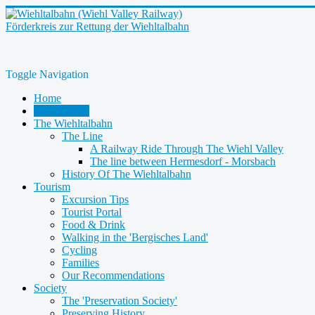
Förderkreis zur Rettung der Wiehltalbahn
Toggle Navigation
Home
Latest News
The Wiehltalbahn
The Line
A Railway Ride Through The Wiehl Valley
The line between Hermesdorf - Morsbach
History Of The Wiehltalbahn
Tourism
Excursion Tips
Tourist Portal
Food & Drink
Walking in the 'Bergisches Land'
Cycling
Families
Our Recommendations
Society
The 'Preservation Society'
Preserving History