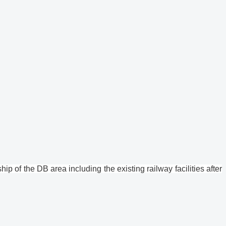
p of the DB area including the existing railway facilities after